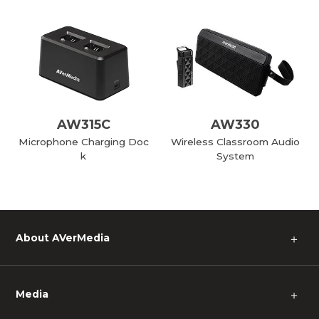
AW315C
AW330
Microphone Charging Doc
Wireless Classroom Audio
k
System
About AVerMedia
＋
Media
＋