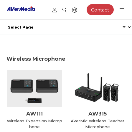
Contact
Wireless Microphone
AW111
AW315
Wireless Expansion Microp
AVerMic Wireless Teacher
hone
Microphone