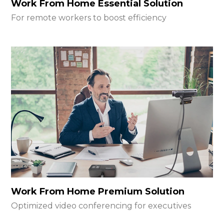
Work From Home Essential Solution
For remote workers to boost efficiency
Work From Home Premium Solution
Optimized video conferencing for executives