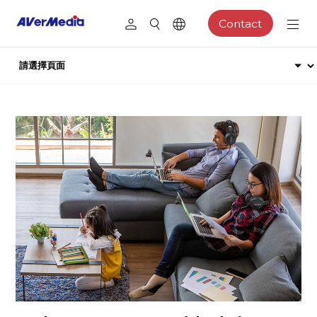
Contact