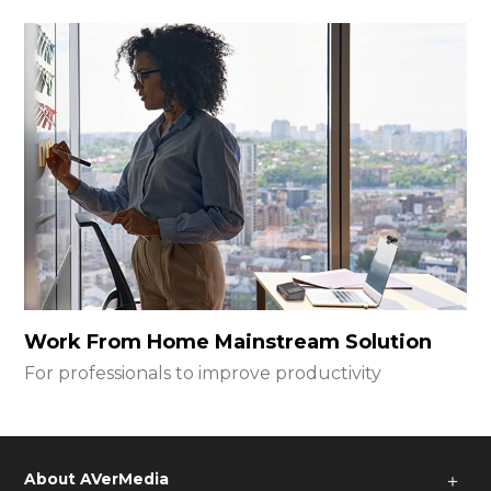
Work From Home Mainstream Solution
For professionals to improve productivity
About AVerMedia
＋