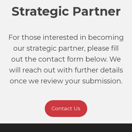
Strategic Partner
For those interested in becoming
our strategic partner, please fill
out the contact form below. We
will reach out with further details
once we review your submission.
Contact Us