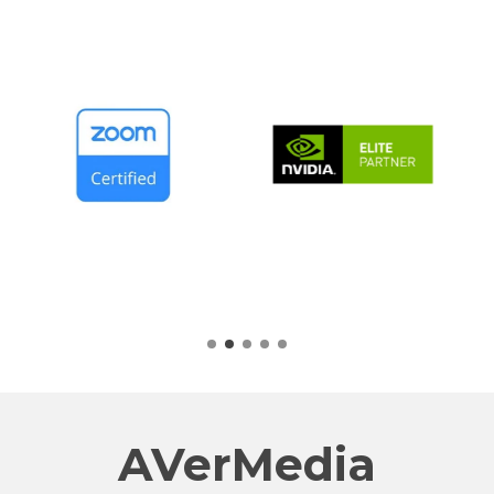
AVerMedia