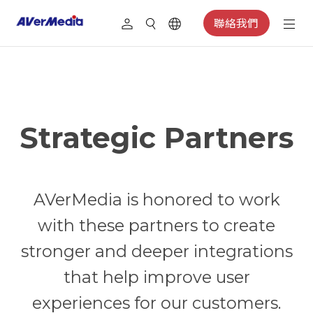
聯絡我們
Strategic Partners
AVerMedia is honored to work
with these partners to create
stronger and deeper integrations
that help improve user
experiences for our customers.