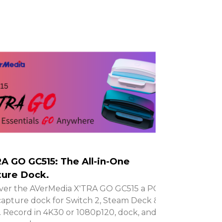
A GO GC515: The All-in-One
ure Dock.
ver the AVerMedia X'TRA GO GC515 a PC-
capture dock for Switch 2, Steam Deck &
 Record in 4K30 or 1080p120, dock, and