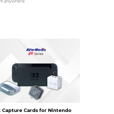
am anywhere.
 Capture Cards for Nintendo