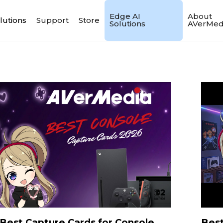
Edge AI
About
lutions
Support
Store
Solutions
AVerMed
Best Capture Cards for Console
Best