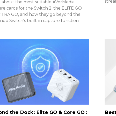
stre
 about the most suitable AVerMedia
re cards for the Switch 2, the ELITE GO
X'TRA GO, and how they go beyond the
ndo Switch's built-in capture function.
nd the Dock: Elite GO & Core GO :
Best