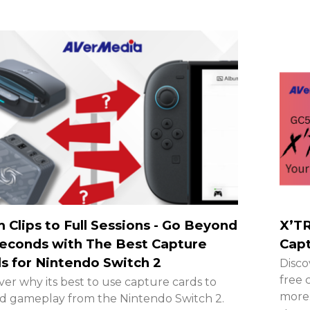
 Clips to Full Sessions - Go Beyond
X’TR
econds with The Best Capture
Capt
s for Nintendo Switch 2
Disco
free 
ver why its best to use capture cards to
more.
d gameplay from the Nintendo Switch 2.