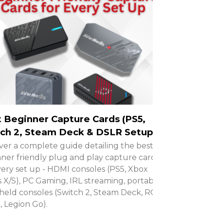
 Beginner Capture Cards (PS5,
ch 2, Steam Deck & DSLR Setups)
ver a complete guide detailing the best
ner friendly plug and play capture cards
very set up - HDMI consoles (PS5, Xbox
s X/S), PC Gaming, IRL streaming, portable
eld consoles (Switch 2, Steam Deck, ROG
X, Legion Go).