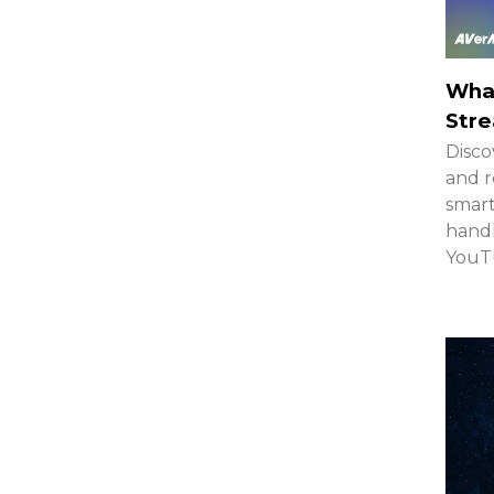
What
Stre
Disco
and r
smar
handh
YouTu