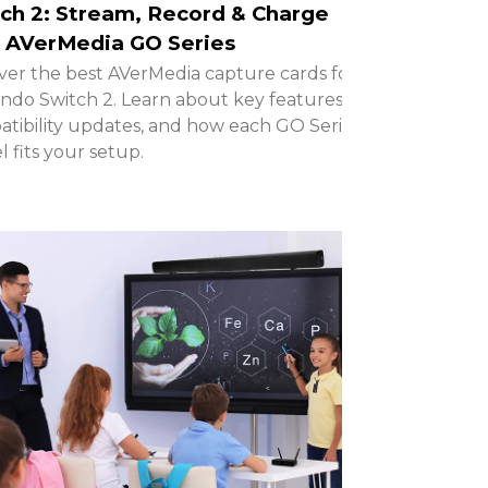
ch 2: Stream, Record & Charge
 AVerMedia GO Series
ver the best AVerMedia capture cards for
ndo Switch 2. Learn about key features,
tibility updates, and how each GO Series
 fits your setup.