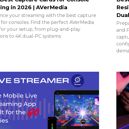
ng in 2026 | AVerMedia
Resi
Dual
ce your streaming with the best capture
 for consoles. Find the perfect AVerMedia
Prepa
for your setup, from plug-and-play
and P
ions to 4K dual-PC systems.
captu
confi
deman