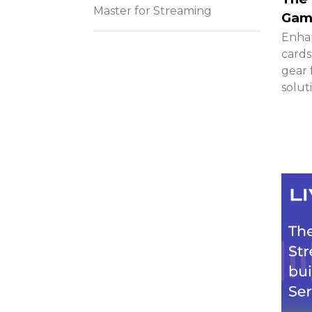
Master for Streaming
Gami
Enhan
cards
gear 
solut