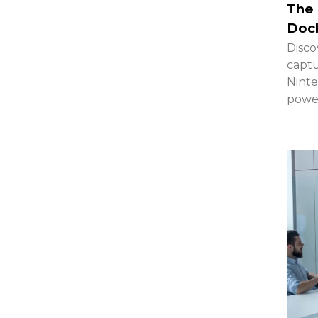
The 
Dock
Disco
captu
Ninte
powe