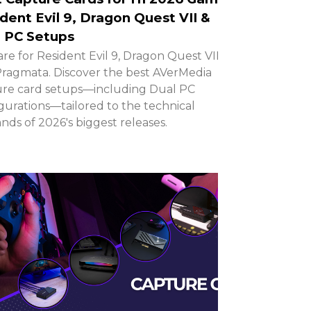
dent Evil 9, Dragon Quest VII &
 PC Setups
re for Resident Evil 9, Dragon Quest VII,
ragmata. Discover the best AVerMedia
re card setups—including Dual PC
gurations—tailored to the technical
ds of 2026's biggest releases.