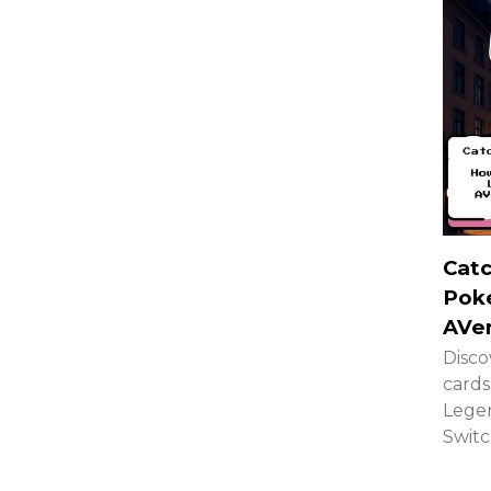
Catc
Pok
AVe
Disco
cards
Legen
Switc