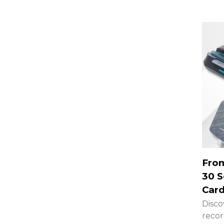
From
30 S
Card
Disco
recor