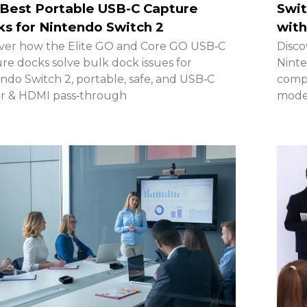
Best Portable USB-C Capture
Swit
s for Nintendo Switch 2
with
ver how the Elite GO and Core GO USB‑C
Disco
re docks solve bulk dock issues for
Ninte
ndo Switch 2, portable, safe, and USB‑C
compa
r & HDMI pass‑through
model