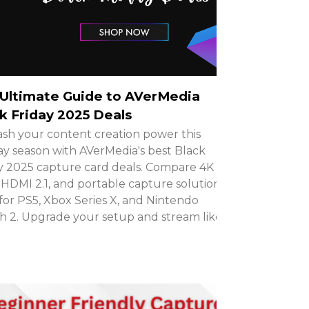
Ultimate Guide to AVerMedia
k Friday 2025 Deals
sh your content creation power this
ay season with AVerMedia's best Black
y 2025 capture card deals. Compare 4K
HDMI 2.1, and portable capture solutions
 for PS5, Xbox Series X, and Nintendo
h 2. Upgrade your setup and stream like a