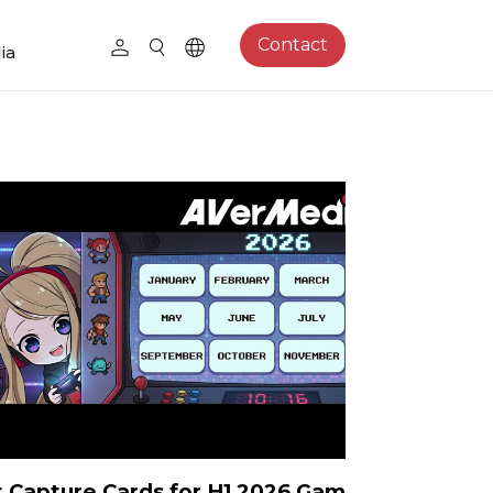
Contact
ia
 Capture Cards for H1 2026 Games: