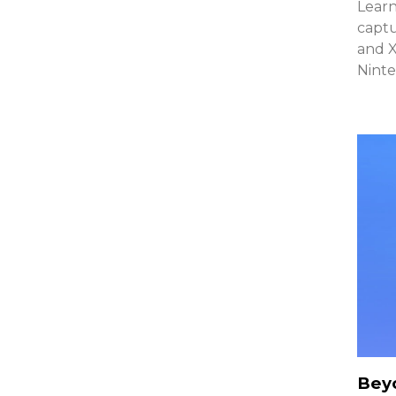
Learn
captu
and 
Ninte
Beyo