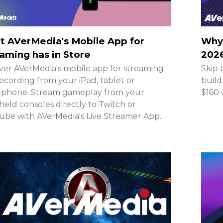
 AVerMedia's Mobile App for
Why 
aming has in Store
2026
ver AVerMedia's mobile app for streaming
Skip 
ecording from your iPad, tablet or
build
tphone. Stream gameplay from your
$160 
eld consoles directly to Twitch or
be with AVerMedia's Live Streamer App.