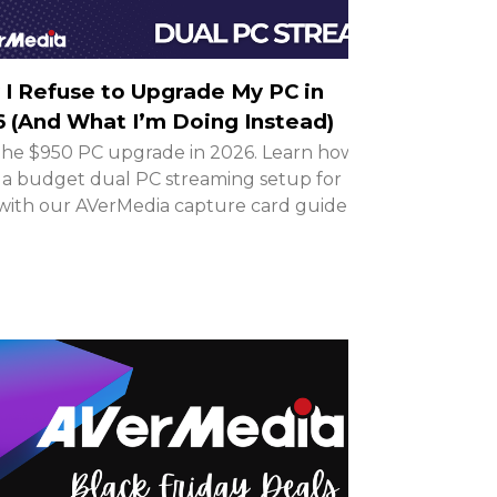
I Refuse to Upgrade My PC in
 (And What I’m Doing Instead)
the $950 PC upgrade in 2026. Learn how to
 a budget dual PC streaming setup for
with our AVerMedia capture card guide