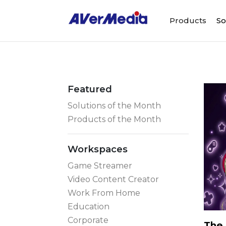
Products
So
Featured
Solutions of the Month
Products of the Month
Workspaces
Game Streamer
Video Content Creator
Work From Home
Education
Corporate
The 