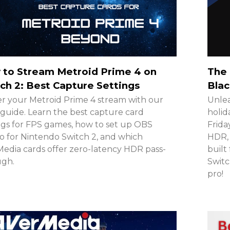
 to Stream Metroid Prime 4 on
The 
ch 2: Best Capture Settings
Blac
r your Metroid Prime 4 stream with our
Unlea
guide. Learn the best capture card
holid
ngs for FPS games, how to set up OBS
Frida
o for Nintendo Switch 2, and which
HDR, 
edia cards offer zero-latency HDR pass-
built
ugh.
Switc
pro!