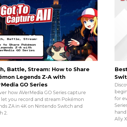
h, Battle, Stream: How to Share
Best
émon Legends Z-A with
Swit
rMedia GO Series
Disco
begin
ver how AVerMedia GO Series capture
for e
 let you record and stream Pokémon
Serie
ds ZA in 4K on Nintendo Switch and
handh
h 2.
Ally 