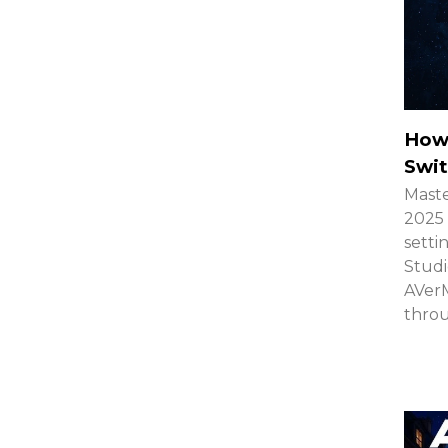
How
Swit
Maste
2025 
setti
Studi
AVerM
thro