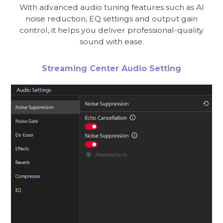
With advanced audio tuning features such as AI
noise reduction, EQ settings and output gain
control, it helps you deliver professional-quality
sound with ease.
Streaming Center Audio Setting