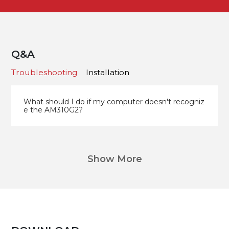
Q&A
Troubleshooting
Installation
What should I do if my computer doesn't recogniz
e the AM310G2?
Show More