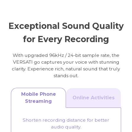
Online Meeting
Streaming
Exceptional Sound Quality
for Every Recording
With upgraded 96kHz / 24-bit sample rate, the
VERSATI go captures your voice with stunning
clarity. Experience rich, natural sound that truly
stands out.
Mobile Phone
Online Activities
Streaming
Shorten recording distance for better
audio quality.