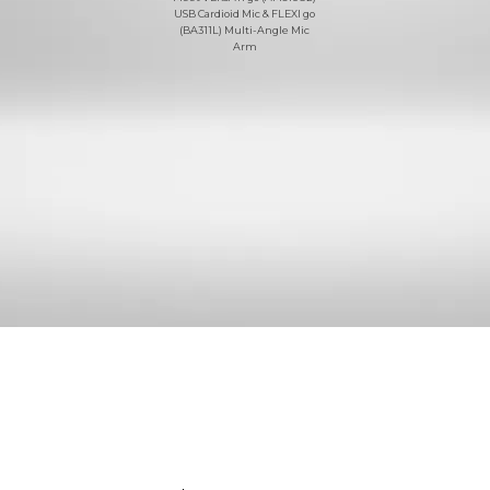
USB Cardioid Mic & FLEXI go
(BA311L) Multi-Angle Mic
Arm