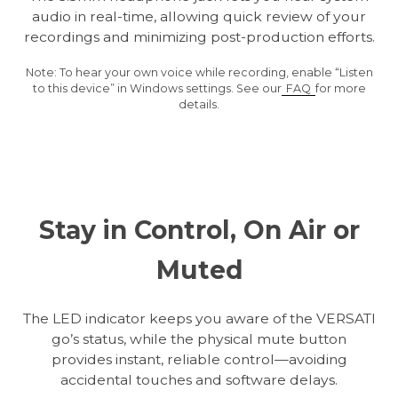
audio in real-time, allowing quick review of your
recordings and minimizing post-production efforts.
Note: To hear your own voice while recording, enable “Listen
to this device” in Windows settings. See our
FAQ
for more
details.
Stay in Control, On Air or
Muted
The LED indicator keeps you aware of the VERSATI
go’s status, while the physical mute button
provides instant, reliable control—avoiding
accidental touches and software delays.