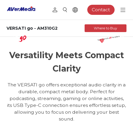
Contact
VERSATI go - AM310G2
Where to Buy
AM310G2
USB Cardioid Microphone
Versatility Meets Compact
Clarity
The VERSATI go offers exceptional audio clarity in a
durable, compact metal body. Perfect for
podcasting, streaming, gaming or online activities,
its USB Type-C connection ensures effortless setup,
allowing you to focus on delivering your best
sound.
Podcasting