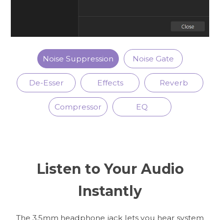
Noise Suppression
Noise Gate
De-Esser
Effects
Reverb
Compressor
EQ
Listen to Your Audio
Instantly
The 3.5mm headphone jack lets you hear system