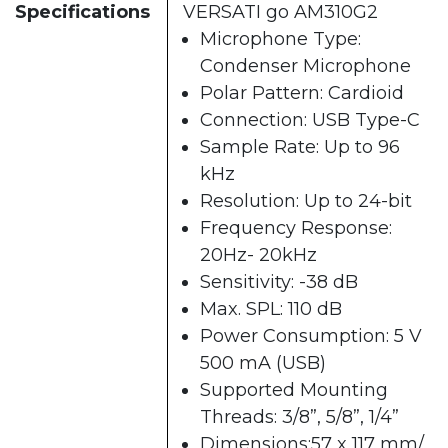
Specifications
VERSATI go AM310G2
Microphone Type:
Condenser Microphone
Polar Pattern: Cardioid
Connection: USB Type-C
Sample Rate: Up to 96
kHz
Resolution: Up to 24-bit
Frequency Response:
20Hz- 20kHz
Sensitivity: -38 dB
Max. SPL: 110 dB
Power Consumption: 5 V
500 mA (USB)
Supported Mounting
Threads: 3/8”, 5/8”, 1/4”
Dimensions:57 x 117 mm/