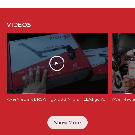
VIDEOS
AVerMedia VERSATI go USB Mic & FLEXI go Arm Review: Creator's Dream Setup?
AVerMedia 
Show More