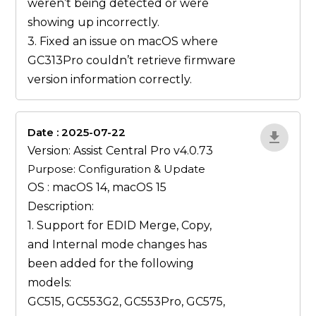
weren’t being detected or were
showing up incorrectly.
3. Fixed an issue on macOS where
GC313Pro couldn’t retrieve firmware
version information correctly.
Date : 2025-07-22
ZvlYP9E5
Version: Assist Central Pro v4.0.73
Purpose: Configuration & Update
OS : macOS 14, macOS 15
Description:
1. Support for EDID
Merge
,
Copy
,
and
Internal
mode changes has
been added for the following
models:
GC515, GC553G2, GC553Pro, GC575,