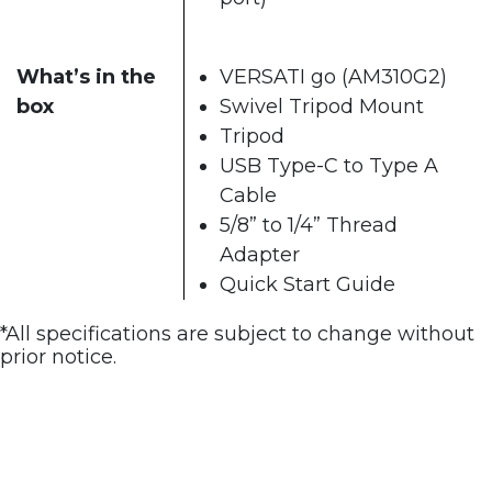
What’s in the
VERSATI go (AM310G2)
box
Swivel Tripod Mount
Tripod
USB Type-C to Type A
Cable
5/8” to 1/4” Thread
Adapter
Quick Start Guide
*All specifications are subject to change without
prior notice.