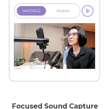
AM310G2
Mobile
Focused Sound Capture