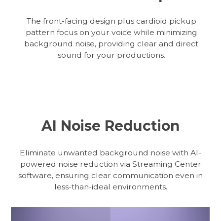
The front-facing design plus cardioid pickup
pattern focus on your voice while minimizing
background noise, providing clear and direct
sound for your productions.
AI Noise Reduction
Eliminate unwanted background noise with AI-
powered noise reduction via Streaming Center
software, ensuring clear communication even in
less-than-ideal environments.