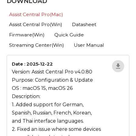
DOWNLOAD
Assist Central Pro(Mac)
Assist Central Pro(Win)
Datasheet
Firmware(Win)
Quick Guide
Streaming Center(Win)
User Manual
Date : 2025-12-22
lA52YJ1d
Version: Assist Central Pro v4.0.80
Purpose: Configuration & Update
OS : macOS 15, macOS 26
Description:
1. Added support for German,
Spanish, Russian, French, Korean,
and Thai interface languages.
2. Fixed an issue where some devices