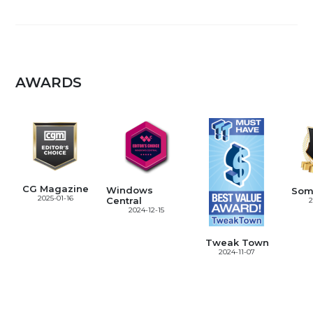
AWARDS
CG Magazine
Windows
Som
2025-01-16
Central
2
2024-12-15
Tweak Town
2024-11-07