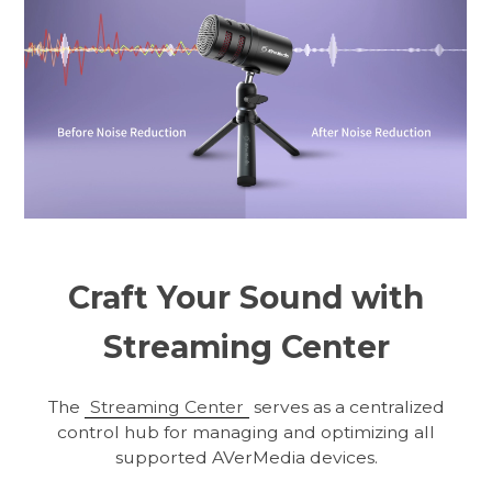
Craft Your Sound with
Streaming Center
The
Streaming Center
serves as a centralized
control hub for managing and optimizing all
supported AVerMedia devices.