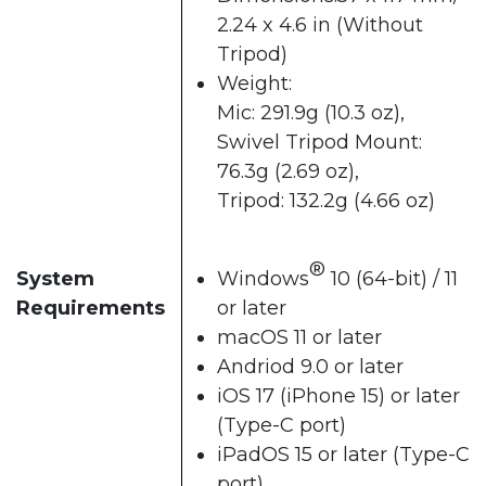
2.24 x 4.6 in (Without
Tripod)
Weight:
Mic: 291.9g (10.3 oz),
Swivel Tripod Mount:
76.3g (2.69 oz),
Tripod: 132.2g (4.66 oz)
®
System
Windows
10 (64-bit) / 11
Requirements
or later
macOS 11 or later
Andriod 9.0 or later
iOS 17 (iPhone 15) or later
(Type-C port)
iPadOS 15 or later (Type-C
port)