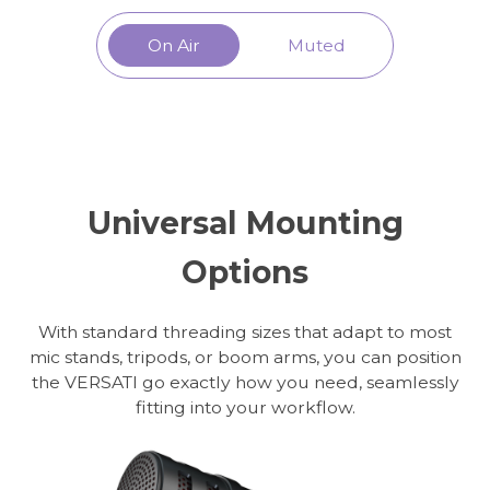
On Air
Muted
Universal Mounting
Options
With standard threading sizes that adapt to most
mic stands, tripods, or boom arms, you can position
the VERSATI go exactly how you need, seamlessly
fitting into your workflow.