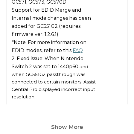
GC571, GC573, GC570D
Support for EDID
Merge
and
Internal
mode changes has been
added for
GC551G2
(
requires
firmware ver. 1.2.6.1
)
*Note: For more information on
EDID modes, refer to this
FAQ
2. Fixed issue: When Nintendo
Switch 2 was set to 1440p60
and
when GC551G2 passthrough was
connected to certain monitors, Assist
Central Pro displayed incorrect input
resolution.
Show More