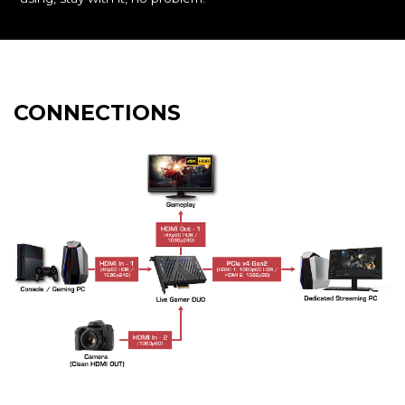
CONNECTIONS