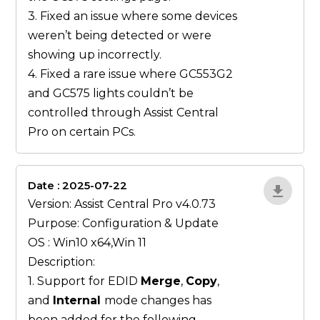
3. Fixed an issue where some devices
weren’t being detected or were
showing up incorrectly.
4. Fixed a rare issue where GC553G2
and GC575 lights couldn’t be
controlled through Assist Central
Pro on certain PCs.
Date : 2025-07-22
gN0lBjxr
Version: Assist Central Pro v4.0.73
Purpose: Configuration & Update
OS : Win10 x64,Win 11
Description:
1. Support for EDID
Merge
,
Copy
,
and
Internal
mode changes has
been added for the following