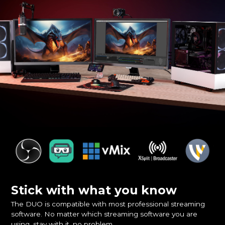
Stick with what you know
The DUO is compatible with most professional streaming
software. No matter which streaming software you are
using, stay with it, no problem.