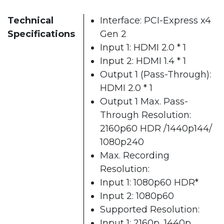
Technical
Interface: PCI-Express x4
Specifications
Gen 2
Input 1: HDMI 2.0 * 1
Input 2: HDMI 1.4 * 1
Output 1 (Pass-Through):
HDMI 2.0 * 1
Output 1 Max. Pass-
Through Resolution:
2160p60 HDR /1440p144/
1080p240
Max. Recording
Resolution:
Input 1: 1080p60 HDR*
Input 2: 1080p60
Supported Resolution:
Input 1: 2160p, 1440p,