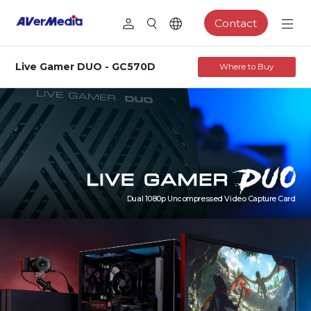
Contact
Live Gamer DUO - GC570D
Where to Buy
Dual 1080p Uncompressed Video Capture Card