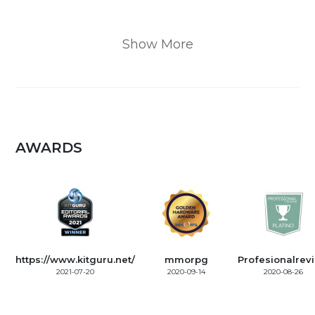
Show More
AWARDS
https://www.kitguru.net/
mmorpg
Profesionalrev
2021-07-20
2020-09-14
2020-08-26