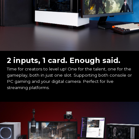
2 inputs, 1 card. Enough said.
Time for creators to level up! One for the talent, one for the
gameplay, both in just one slot. Supporting both console or
PC gaming and your digital camera. Perfect for live
streaming platforms.