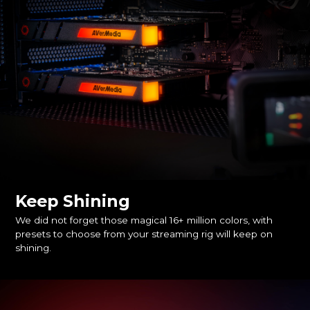
Keep Shining
We did not forget those magical 16+ million colors, with
presets to choose from your streaming rig will keep on
shining.