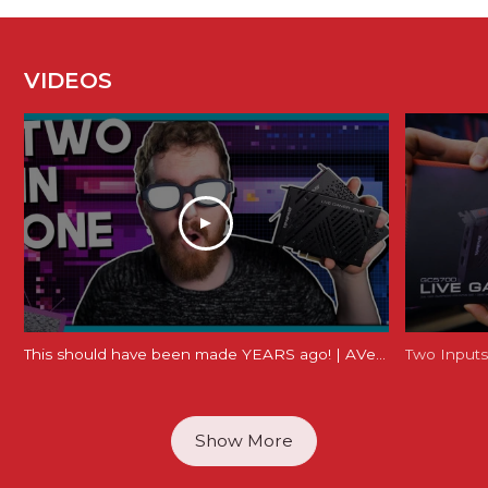
VIDEOS
This should have been made YEARS ago! | AVerMedia Live Gamer Duo Review (GC570D)
Show More