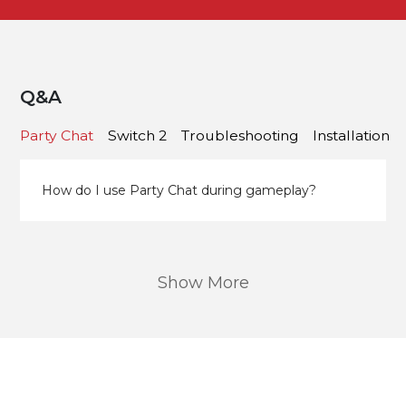
Q&A
Party Chat
Switch 2
Troubleshooting
Installation
How do I use Party Chat during gameplay?
Show More