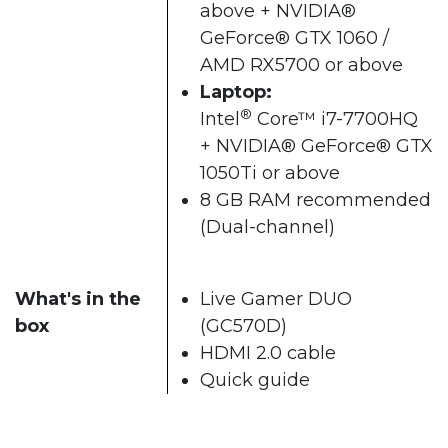
above + NVIDIA®
GeForce® GTX 1060 /
AMD RX5700 or above​
Laptop:
®
Intel
Core™ i7-7700HQ
+ NVIDIA® GeForce® GTX
1050Ti or above
8 GB RAM recommended
(Dual-channel)​
What's in the
Live Gamer DUO
box
(GC570D)
HDMI 2.0 cable
Quick guide