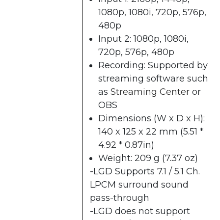
1080p, 1080i, 720p, 576p,
480p
Input 2: 1080p, 1080i,
720p, 576p, 480p
Recording: Supported by
streaming software such
as
Streaming Center​
or
OBS
Dimensions (W x D x H):
140 x 125 x 22 mm (5.51 *
4.92 * 0.87in)
Weight: 209 g (7.37 oz)
-LGD Supports 7.1 / 5.1 Ch.
LPCM surround sound
pass-through
-LGD does not support