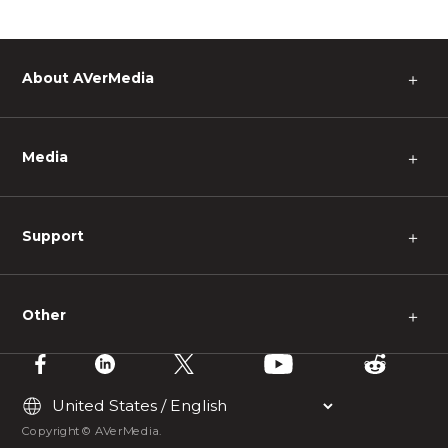
About AVerMedia
＋
Media
＋
Support
＋
Other
＋
Copyright © AVerMedia.