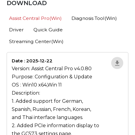
DOWNLOAD
Assist Central Pro(Win)
Diagnosis Tool(Win)
Driver
Quick Guide
Streaming Center(Win)
Date : 2025-12-22
1qP9R3VY
Version: Assist Central Pro v4.0.80
Purpose: Configuration & Update
OS : Win10 x64,Win 11
Description:
1. Added support for German,
Spanish, Russian, French, Korean,
and Thai interface languages.
2. Added PCIe information display to
the GC573 settings page.