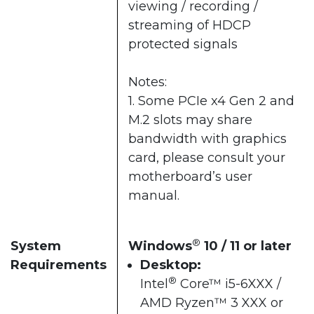
viewing / recording /
streaming of HDCP
protected signals
Notes:
1. Some PCIe x4 Gen 2 and
M.2 slots may share
bandwidth with graphics
card, please consult your
motherboard’s user
manual.
®
System
Windows
10 / 11 or later​
Requirements
Desktop:
®
Intel
Core™ i5-6XXX /
AMD Ryzen™ 3 XXX or