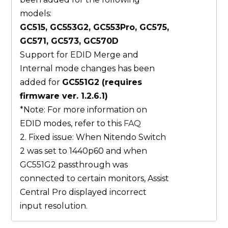
models:
GC515, GC553G2, GC553Pro, GC575,
GC571, GC573, GC570D
Support for EDID Merge and
Internal mode changes has been
added for
GC551G2 (requires
firmware ver. 1.2.6.1)
*Note: For more information on
EDID modes, refer to this
FAQ
2. Fixed issue: When Nitendo Switch
2 was set to 1440p60 and when
GC551G2 passthrough was
connected to certain monitors, Assist
Central Pro displayed incorrect
input resolution.