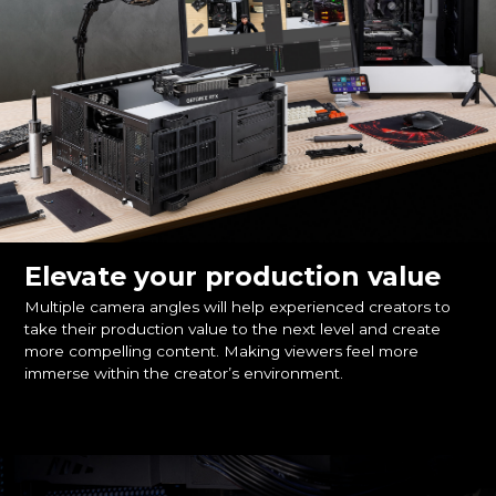
Elevate your production value
Multiple camera angles will help experienced creators to
take their production value to the next level and create
more compelling content. Making viewers feel more
immerse within the creator’s environment.