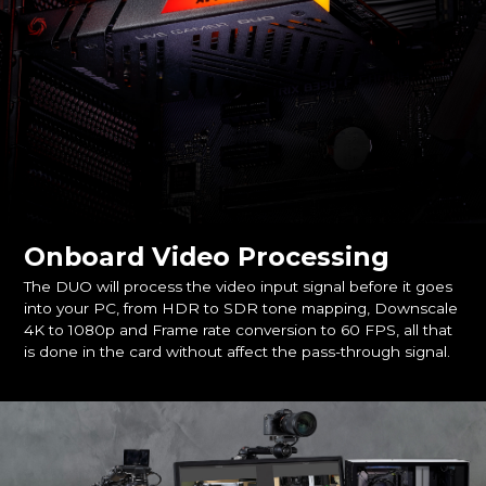
Onboard Video Processing
The DUO will process the video input signal before it goes
into your PC, from HDR to SDR tone mapping, Downscale
4K to 1080p and Frame rate conversion to 60 FPS, all that
is done in the card without affect the pass-through signal.