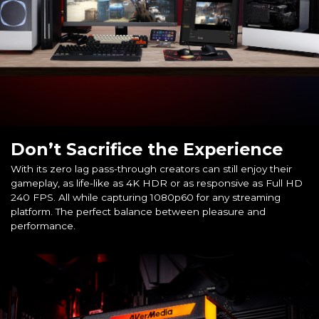
Don’t Sacrifice the Experience
With its zero lag pass-through creators can still enjoy their
gameplay, as life-like as 4K HDR or as responsive as Full HD
240 FPS. All while capturing 1080p60 for any streaming
platform. The perfect balance between pleasure and
performance.