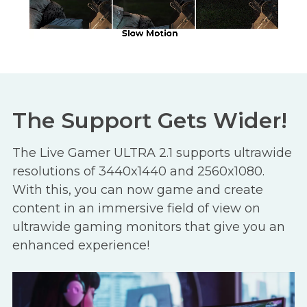
The Support Gets Wider!
The Live Gamer ULTRA 2.1 supports ultrawide
resolutions of 3440x1440 and 2560x1080.
With this, you can now game and create
content in an immersive field of view on
ultrawide gaming monitors that give you an
enhanced experience!