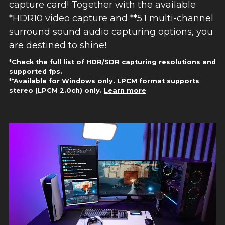
capture card! Together with the available
*HDR10 video capture and **5.1 multi-channel
surround sound audio capturing options, you
are destined to shine!
*Check the
full list
of HDR/SDR capturing resolutions and
supported fps.
**Available for Windows only. LPCM format supports
stereo (LPCM 2.0ch) only.
Learn more