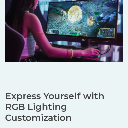
Express Yourself with
RGB Lighting
Customization