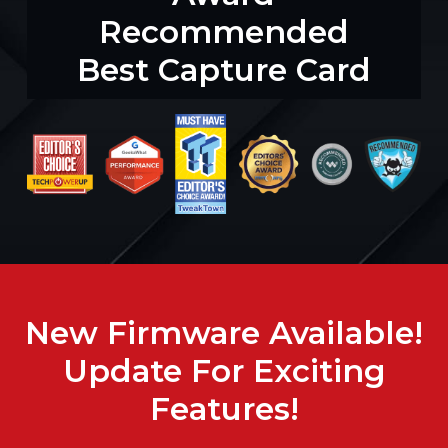
Recommended
Best Capture Card
New Firmware Available!
Update For Exciting
Features!