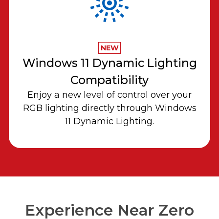
NEW
Windows 11 Dynamic Lighting
Compatibility
Enjoy a new level of control over your
RGB lighting directly through Windows
11 Dynamic Lighting.
Experience Near Zero