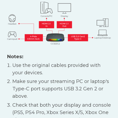
Notes:
Use the original cables provided with
your devices.
Make sure your streaming PC or laptop's
Type-C port supports USB 3.2 Gen 2 or
above.
Check that both your display and console
(PS5, PS4 Pro, Xbox Series X/S, Xbox One