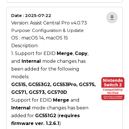
Date : 2025-07-22
ZvlYP9E5
Version: Assist Central Pro v4.0.73
Purpose: Configuration & Update
OS : macOS 14, macOS 15
Description:
1. Support for EDID
Merge
,
Copy
,
and
Internal
mode changes has
been added for the following
models:
GC515, GC553G2, GC553Pro, GC575,
GC571, GC573, GC570D
Support for EDID
Merge
and
Internal
mode changes has been
added for
GC551G2
(
requires
firmware ver. 1.2.6.1
)