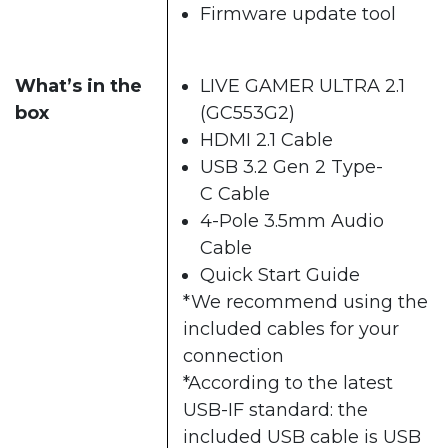
Firmware update tool
What’s in the
LIVE GAMER ULTRA 2.1
box
(GC553G2)
HDMI 2.1 Cable
USB 3.2 Gen 2 Type-
C Cable
4-Pole 3.5mm Audio
Cable
Quick Start Guide
*We recommend using the
included cables for your
connection
*According to the latest
USB-IF standard: the
included USB cable is USB