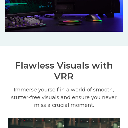
Flawless Visuals with
VRR
Immerse yourself in a world of smooth,
stutter-free visuals and ensure you never
miss a crucial moment.