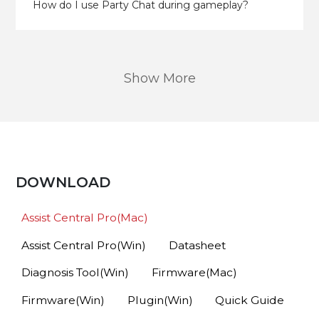
How do I use Party Chat during gameplay?
Show More
DOWNLOAD
Assist Central Pro(Mac)
Assist Central Pro(Win)
Datasheet
Diagnosis Tool(Win)
Firmware(Mac)
Firmware(Win)
Plugin(Win)
Quick Guide