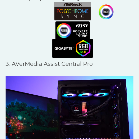
AVerMedia Assist Central Pro