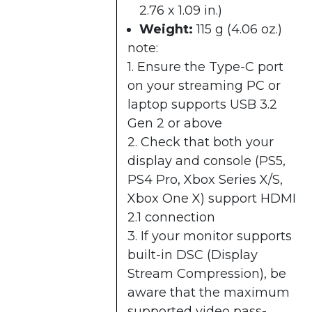
2.76 x 1.09 in.)
Weight:
115 g (4.06 oz.)
note:
1. Ensure the Type-C port
on your streaming PC or
laptop supports USB 3.2
Gen 2 or above
2. Check that both your
display and console (PS5,
PS4 Pro, Xbox Series X/S,
Xbox One X) support HDMI
2.1 connection
3. If your monitor supports
built-in DSC (Display
Stream Compression), be
aware that the maximum
supported video pass-