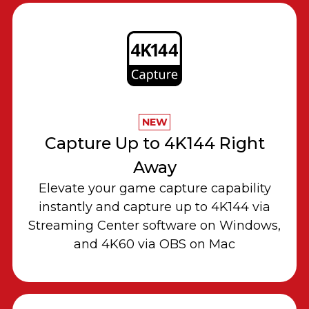
NEW
Capture Up to 4K144 Right
Away
Elevate your game capture capability
instantly and capture up to 4K144 via
Streaming Center software on Windows,
and 4K60 via OBS on Mac