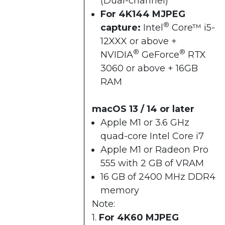
(Dual-channel)
For 4K144 MJPEG
®
capture:
Intel
Core™ i5-
12XXX or above +​
®
®
NVIDIA
GeForce
RTX
3060 or above + ​16GB
RAM​
macOS 13 / 14 or later
Apple M1 or 3.6 GHz
quad-core Intel Core i7
Apple M1 or Radeon Pro
555 with 2 GB of VRAM
16 GB of 2400 MHz DDR4
memory
Note:
1.
For 4K60 MJPEG