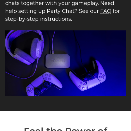
chats together with your gameplay. Need
help setting up Party Chat? See our
FAQ
for
step-by-step instructions.