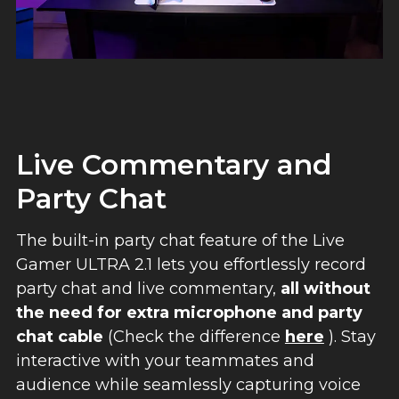
Live Commentary and
Party Chat
The built-in party chat feature of the Live
Gamer ULTRA 2.1 lets you effortlessly record
party chat and live commentary,
all without
the need for extra microphone and party
chat cable
(Check the difference
here
). Stay
interactive with your teammates and
audience while seamlessly capturing voice