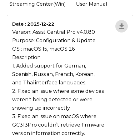
Streaming Center(Win)
User Manual
Date : 2025-12-22
lA52YJ1d
Version: Assist Central Pro v4.0.80
Purpose: Configuration & Update
OS : macOS 15, macOS 26
Description:
1. Added support for German,
Spanish, Russian, French, Korean,
and Thai interface languages.
2. Fixed an issue where some devices
weren’t being detected or were
showing up incorrectly.
3. Fixed an issue on macOS where
GC313Pro couldn’t retrieve firmware
version information correctly.