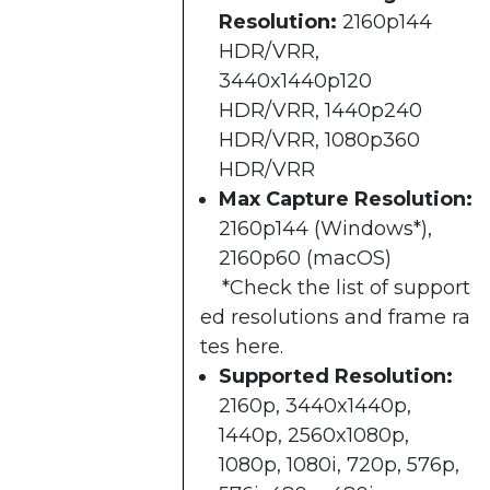
Resolution:
2160p144
HDR/VRR,
3440x1440p120
HDR/VRR, 1440p240
HDR/VRR, 1080p360
HDR/VRR​
Max Capture Resolution:
2160p144 (Windows*),
2160p60 (macOS)​
*
Check the list of support
ed resolutions and frame ra
tes here
.
Supported Resolution:
2160p, 3440x1440p,
1440p, 2560x1080p,
1080p, 1080i, 720p, 576p,