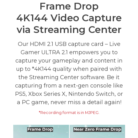
Frame Drop
4K144 Video Capture
via Streaming Center
Our HDMI 2.1 USB capture card – Live
Gamer ULTRA 2.1 empowers you to
capture your gameplay and content in
up to *4K144 quality when paired with
the Streaming Center software. Be it
capturing from a next-gen console like
PS5, Xbox Series X, Nintendo Switch, or
a PC game, never miss a detail again!
*Recording format is in MJPEG.