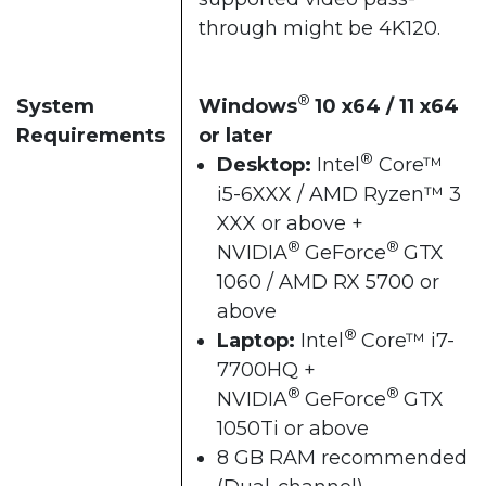
through might be 4K120.
®
System
Windows
10 x64 / 11 x64
Requirements
or later
®
Desktop:
Intel
Core™
i5-6XXX / AMD Ryzen™ 3
XXX or above +
®
®
NVIDIA
GeForce
GTX
1060 / AMD RX 5700 or
above
®
Laptop:
Intel
Core™ i7-
7700HQ +
®
®
NVIDIA
GeForce
GTX
1050Ti or above
8 GB RAM recommended