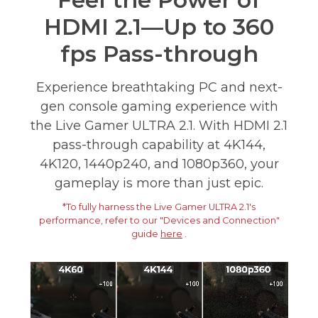
Feel the Power of
HDMI 2.1—Up to 360
fps Pass-through
Experience breathtaking PC and next-
gen console gaming experience with
the Live Gamer ULTRA 2.1. With HDMI 2.1
pass-through capability at 4K144,
4K120, 1440p240, and 1080p360, your
gameplay is more than just epic.
*To fully harness the Live Gamer ULTRA 2.1's
performance, refer to our "Devices and Connection"
guide
here
.