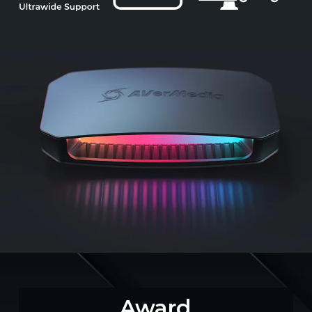
Award