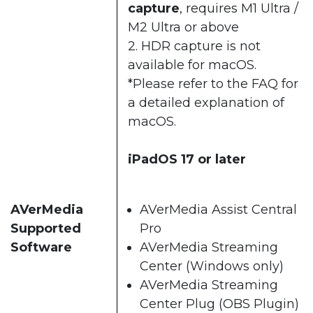
capture
, requires M1 Ultra /
M2 Ultra or above​
2. HDR capture is not
available for macOS.​​
*Please refer to the
FAQ
for
a detailed explanation of
macOS.​
iPadOS 17 or later
AVerMedia
AVerMedia Assist Central
Supported
Pro​
Software
AVerMedia Streaming
Center (Windows only)​
AVerMedia Streaming
Center Plug (OBS Plugin)​