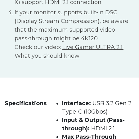
X) support HDMI 2.1 connection.
If your monitor supports built-in DSC
(Display Stream Compression), be aware
that the maximum supported video
pass-through might be 4K120.
Check our video:
Live Gamer ULTRA 2.1:
What you should know
Specifications
Interface:
USB 3.2 Gen 2
Type-C (10Gbps)
Input & Output (Pass-
through):
HDMI 2.1
Max Pass-Through