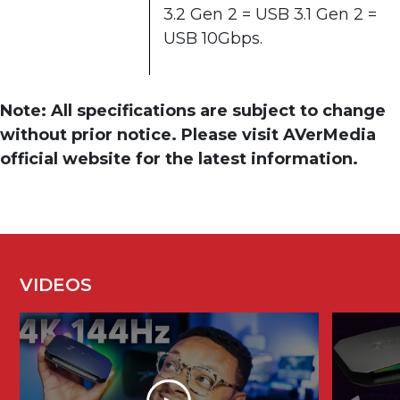
3.2 Gen 2 = USB 3.1 Gen 2 =
USB 10Gbps.
Note: All specifications are subject to change
without prior notice. Please visit AVerMedia
official website for the latest information.
VIDEOS