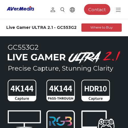
Contact
Live Gamer ULTRA 2.1 - GC553G2
Where to Buy
GC553G2
Precise Capture, Stunning Clarity