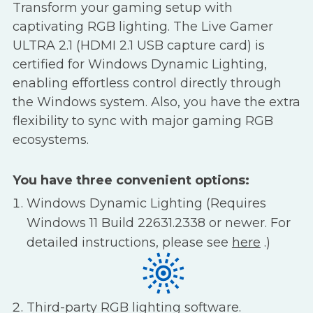
Transform your gaming setup with
captivating RGB lighting. The Live Gamer
ULTRA 2.1 (HDMI 2.1 USB capture card) is
certified for Windows Dynamic Lighting,
enabling effortless control directly through
the Windows system. Also, you have the extra
flexibility to sync with major gaming RGB
ecosystems.
You have three convenient options:
Windows Dynamic Lighting (Requires
Windows 11 Build 22631.2338 or newer. For
detailed instructions, please see
here
.)
Third-party RGB lighting software.