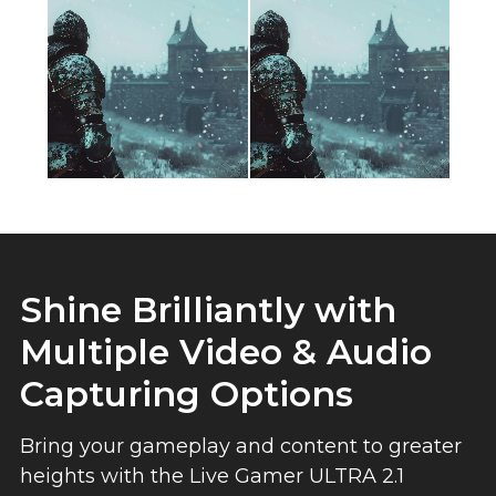
Shine Brilliantly with
Multiple Video & Audio
Capturing Options
Bring your gameplay and content to greater
heights with the Live Gamer ULTRA 2.1