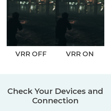
VRR OFF
VRR ON
Check Your Devices and
Connection