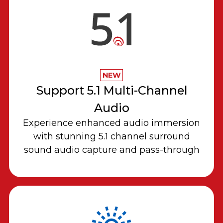
NEW
Support 5.1 Multi-Channel
Audio
Experience enhanced audio immersion
with stunning 5.1 channel surround
sound audio capture and pass-through