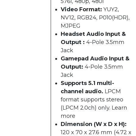
576i, 480p, 480i​
Video Format:
YUY2,
NV12, RGB24, P010(HDR),
MJPEG
Headset Audio Input &
Output :
4-Pole 3.5mm
Jack
Gamepad Audio Input &
Output:
4-Pole 3.5mm
Jack
Supports 5.1 multi-
channel audio.
LPCM
format supports stereo
(LPCM 2.0ch) only.
Learn
more
Dimension (W x D x H):
120 x 70 x 27.6 mm (4.72 x