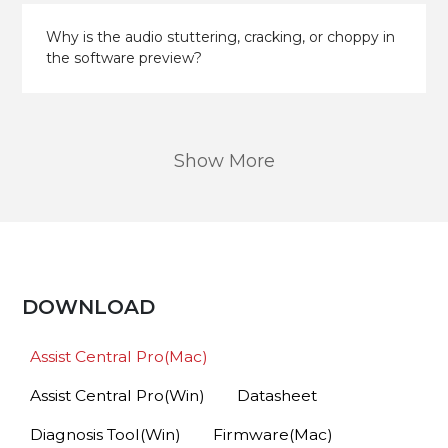
Why is the audio stuttering, cracking, or choppy in
the software preview?
Show More
DOWNLOAD
Assist Central Pro(Mac)
Assist Central Pro(Win)
Datasheet
Diagnosis Tool(Win)
Firmware(Mac)