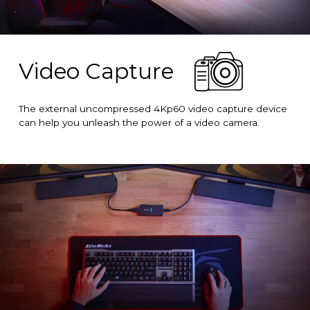
Video Capture
The external uncompressed 4Kp60 video capture device
can help you unleash the power of a video camera.