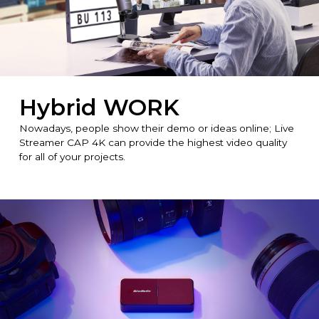
Hybrid WORK
Nowadays, people show their demo or ideas online; Live
Streamer CAP 4K can provide the highest video quality
for all of your projects.