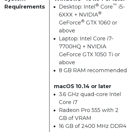
®
™
Requirements
Desktop: Intel
Core
i5-
®
6XXX + NVIDIA
®
GeForce
GTX 1060 or
above
Laptop: Intel Core i7-
7700HQ + NVIDIA
GeForce GTX 1050 Ti or
above
8 GB RAM recommended
macOS 10.14 or later
3.6 GHz quad-core Intel
Core i7
Radeon Pro 555 with 2
GB of VRAM
16 GB of 2400 MHz DDR4