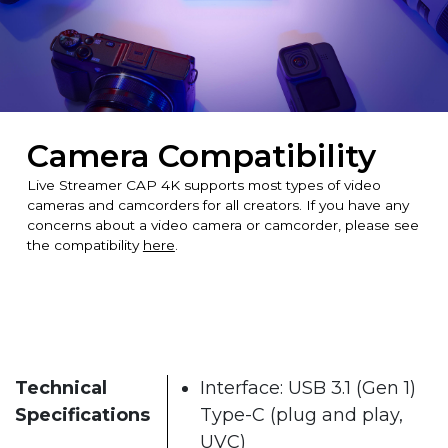
Camera Compatibility
Live Streamer CAP 4K supports most types of video
cameras and camcorders for all creators. If you have any
concerns about a video camera or camcorder, please see
the compatibility
here
.
Technical
Interface: USB 3.1 (Gen 1)
Specifications
Type-C (plug and play,
UVC)