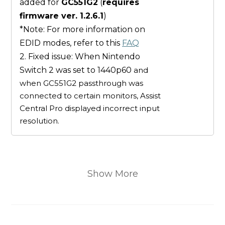
added for
GC551G2
(
requires
firmware ver. 1.2.6.1
)
*Note: For more information on
EDID modes, refer to this
FAQ
2. Fixed issue: When Nintendo
Switch 2 was set to 1440p60
and
when GC551G2 passthrough was
connected to certain monitors, Assist
Central Pro displayed incorrect input
resolution.
Show More