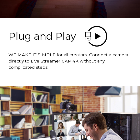
Plug and Play
WE MAKE IT SIMPLE for all creators. Connect a camera
directly to Live Streamer CAP 4K without any
complicated steps.