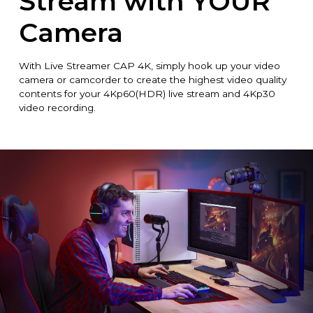
Stream with YOUR
Camera
With Live Streamer CAP 4K, simply hook up your video
camera or camcorder to create the highest video quality
contents for your 4Kp60(HDR) live stream and 4Kp30
video recording.