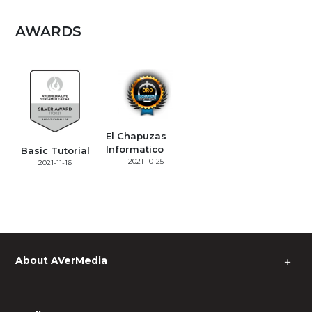
AWARDS
El Chapuzas
Informatico
Basic Tutorial
2021-10-25
2021-11-16
About AVerMedia
＋