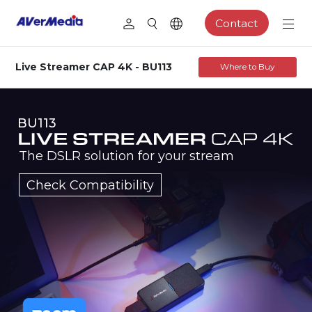
Contact
Live Streamer CAP 4K - BU113
Where to Buy
BU113
The DSLR solution for your stream
Check Compatibility