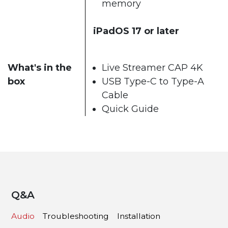
memory
iPadOS 17 or later
What's in the
Live Streamer CAP 4K
box
USB Type-C to Type-A
Cable
Quick Guide
Q&A
Audio
Troubleshooting
Installation