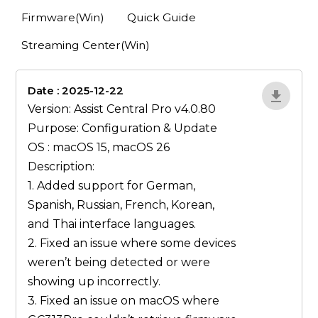
Firmware(Win)
Quick Guide
Streaming Center(Win)
Date : 2025-12-22
lA52YJ1d
Version: Assist Central Pro v4.0.80
Purpose: Configuration & Update
OS : macOS 15, macOS 26
Description:
1. Added support for German,
Spanish, Russian, French, Korean,
and Thai interface languages.
2. Fixed an issue where some devices
weren’t being detected or were
showing up incorrectly.
3. Fixed an issue on macOS where