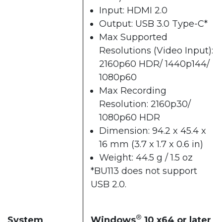
Input: HDMI 2.0
Output: USB 3.0 Type-C*
Max Supported
Resolutions (Video Input):
2160p60 HDR/ 1440p144/
1080p60
Max Recording
Resolution: 2160p30/
1080p60 HDR
Dimension: 94.2 x 45.4 x
16 mm (3.7 x 1.7 x 0.6 in)
Weight: 44.5 g / 1.5 oz
*BU113 does not support
USB 2.0.
®
System
Windows
10 x64 or later