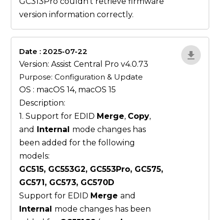
GC313Pro couldn’t retrieve firmware
version information correctly.
Date : 2025-07-22
ZvlYP9E5
Version: Assist Central Pro v4.0.73
Purpose: Configuration & Update
OS : macOS 14, macOS 15
Description:
1. Support for EDID
Merge
,
Copy
,
and
Internal
mode changes has
been added for the following
models:
GC515, GC553G2, GC553Pro, GC575,
GC571, GC573, GC570D
Support for EDID
Merge
and
Internal
mode changes has been