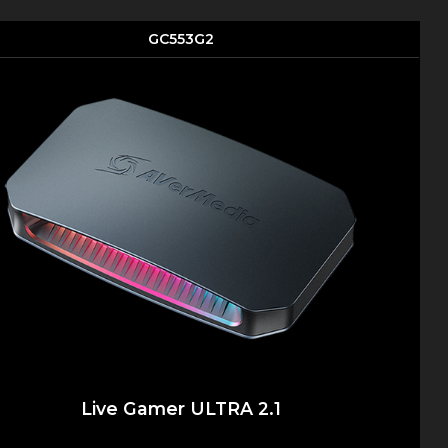
GC553G2
Live Gamer ULTRA 2.1