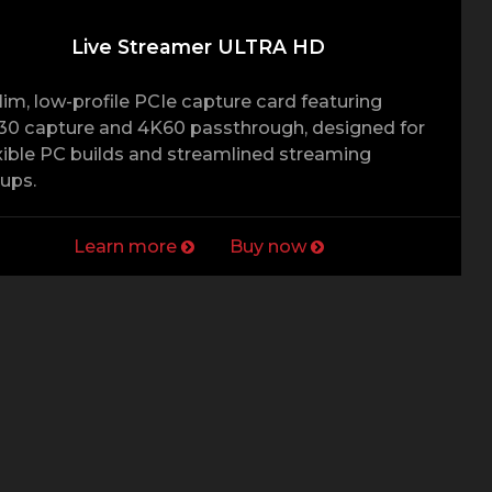
Live Streamer ULTRA HD
lim, low-profile PCIe capture card featuring
0 capture and 4K60 passthrough, designed for
xible PC builds and streamlined streaming
ups.
Learn more
Buy now