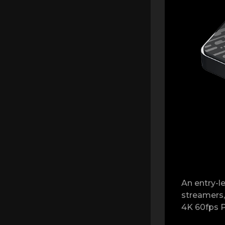
An entry-le
streamers,
4K 60fps P