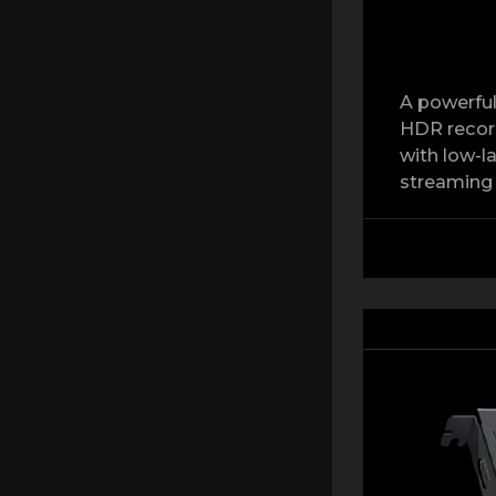
A powerful
HDR record
with low-l
streaming 