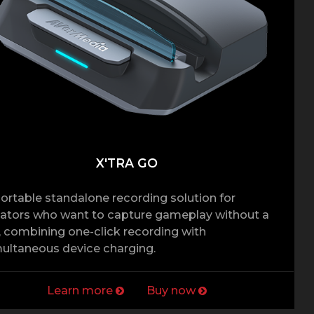
X'TRA GO
ortable standalone recording solution for
ators who want to capture gameplay without a
 combining one-click recording with
ultaneous device charging.
Learn more
Buy now