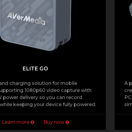
ELITE GO
and charging solution for mobile
A p
supporting 1080p60 video capture with
cre
 power delivery so you can record
PC,
hile keeping your device fully powered.
sim
Learn more
Buy now