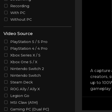
Recording
With PC
Without PC
Video Source
PlayStation 5 / 5 Pro
PlayStation 4 / 4 Pro
Xbox Series X / S
Xbox One S / X
Nintendo Switch 2
A capture 
Nintendo Switch
creators, 
Steam Deck
up to 100W
gameplay w
ROG Ally / Ally X
Legion Go
MSI Claw (A1M)
Gaming PC (Dual PC)