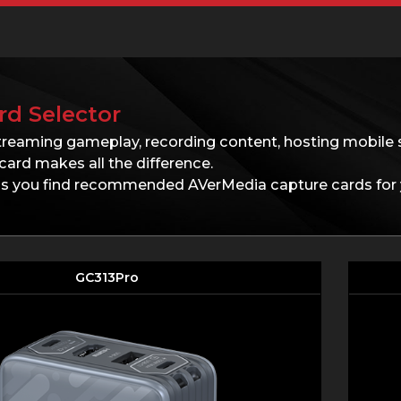
rd Selector
treaming gameplay, recording content, hosting mobile 
card makes all the difference.
lps you find recommended AVerMedia capture cards for 
GC313Pro