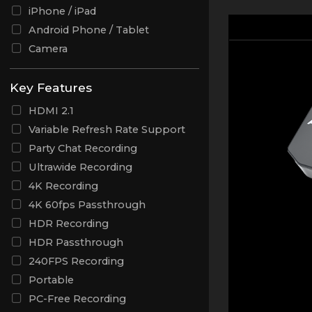
iPhone / iPad
Android Phone / Tablet
Camera
Key Features
HDMI 2.1
Variable Refresh Rate Support
Party Chat Recording
Ultrawide Recording
4K Recording
4K 60fps Passthrough
HDR Recording
HDR Passthrough
240FPS Recording
Portable
PC-Free Recording