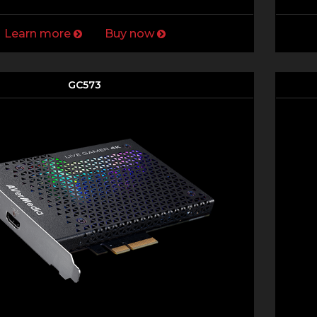
Learn more
Buy now
GC573