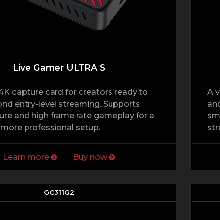
Live Gamer ULTRA S
4K capture card for creators ready to
A v
d entry-level streaming. Supports
and
re and high frame rate gameplay for a
sm
more professional setup.
str
Learn more
Buy now
GC311G2