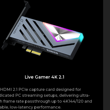
Live Gamer 4K 2.1
HDMI 2.1 PCIe capture card designed for
icated PC streaming setups, delivering ultra-
h frame rate passthrough up to 4K144/120 and
iable, low-latency performance.