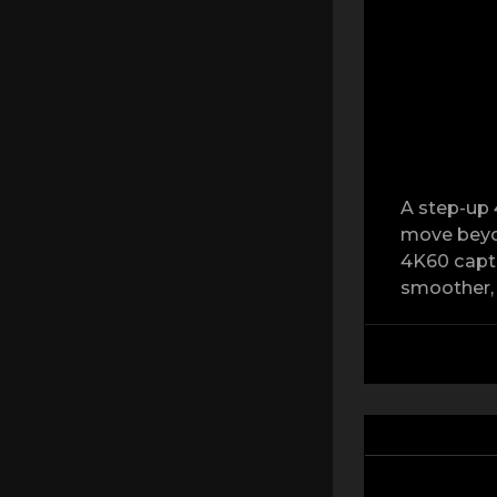
A step-up 
move beyon
4K60 captu
smoother, 