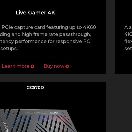
Live Gamer 4K
 PCIe capture card featuring up to 4K60
A s
ing and high frame rate passthrough,
4K3
atency performance for responsive PC
fle
setups.
set
Learn more
Buy now
GC570D