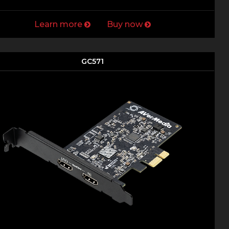
Learn more
Buy now
GC571