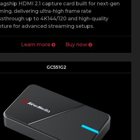
lagship HDMI 2.1 capture card built for next-gen
ing, delivering ultra-high frame rate
sthrough up to 4K144/120 and high-quality
ture for advanced streaming setups.
Learn more
Buy now
GC551G2