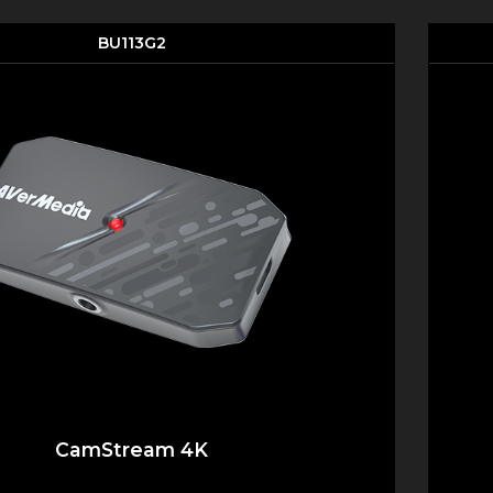
BU113G2
CamStream 4K