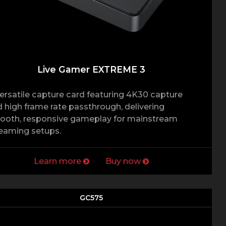
Live Gamer EXTREME 3
ersatile capture card featuring 4K30 capture
 high frame rate passthrough, delivering
ooth, responsive gameplay for mainstream
eaming setups.
Learn more
Buy now
GC575