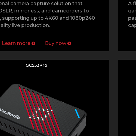
onal camera capture solution that
A f
SLR, mirrorless, and camcorders to
gam
, supporting up to 4K60 and 1080p240
pas
ality live production.
cap
Learn more
Buy now
GC553Pro