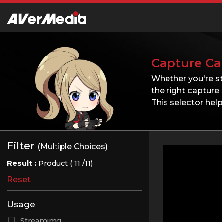
Capture Ca
Whether you're s
the right capture 
This selector he
Filter
(Multiple Choices)
Result :
Product (
11
/11)
Reset
Usage
Streamimg