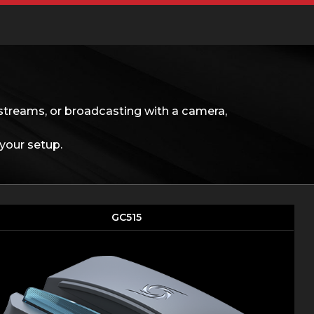
streams, or broadcasting with a camera,
your setup.
GC515