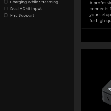
Charging While Streaming
A professi
connects D
Dual HDMI Input
your setup
Mac Support
for high-qu