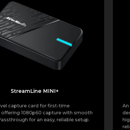
StreamLine MINI+
vel capture card for first-time
An 
 offering 1080p60 capture with smooth
ded
assthrough for an easy, reliable setup.
hig
rel